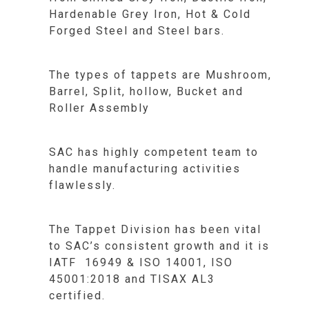
Hardenable Grey Iron, Hot & Cold
Forged Steel and Steel bars.
The types of tappets are Mushroom,
Barrel, Split, hollow, Bucket and
Roller Assembly
SAC has highly competent team to
handle manufacturing activities
flawlessly.
The Tappet Division has been vital
to SAC’s consistent growth and it is
IATF 16949 & ISO 14001, ISO
45001:2018 and TISAX AL3
certified.