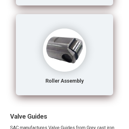
Roller Assembly
Valve Guides
SAC manufactures Valve Guides from Grey cast iron