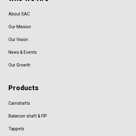
About SAC
Our Mission
Our Vision
News & Events
Our Growth
Products
Camshafts
Balancer shaft & FIP
Tappets