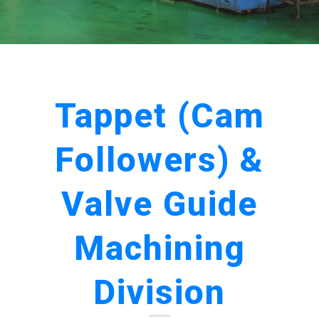
Tappet (Cam
Followers) &
Valve Guide
Machining
Division