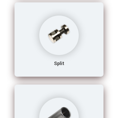
Split