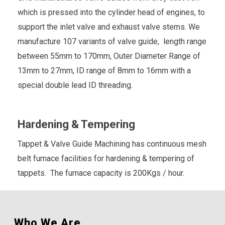
which is pressed into the cylinder head of engines, to
support the inlet valve and exhaust valve stems. We
manufacture 107 variants of valve guide, length range
between 55mm to 170mm, Outer Diameter Range of
13mm to 27mm, ID range of 8mm to 16mm with a
special double lead ID threading.
Hardening & Tempering
Tappet & Valve Guide Machining has continuous mesh
belt furnace facilities for hardening & tempering of
tappets. The furnace capacity is 200Kgs / hour.
Who We Are