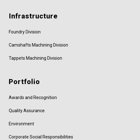
Infrastructure
Foundry Division
Camshafts Machining Division
Tappets Machining Division
Portfolio
Awards and Recognition
Quality Assurance
Environment
Corporate Social Responsibilities