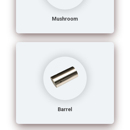
Mushroom
Barrel