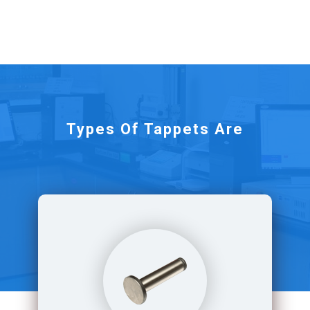
Types Of Tappets Are