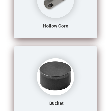
Hollow Core
Bucket