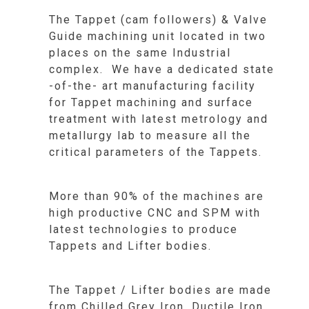
The Tappet (cam followers) & Valve
Guide machining unit located in two
places on the same Industrial
complex. We have a dedicated state
-of-the- art manufacturing facility
for Tappet machining and surface
treatment with latest metrology and
metallurgy lab to measure all the
critical parameters of the Tappets.
More than 90% of the machines are
high productive CNC and SPM with
latest technologies to produce
Tappets and Lifter bodies.
The Tappet / Lifter bodies are made
from Chilled Grey Iron, Ductile Iron,