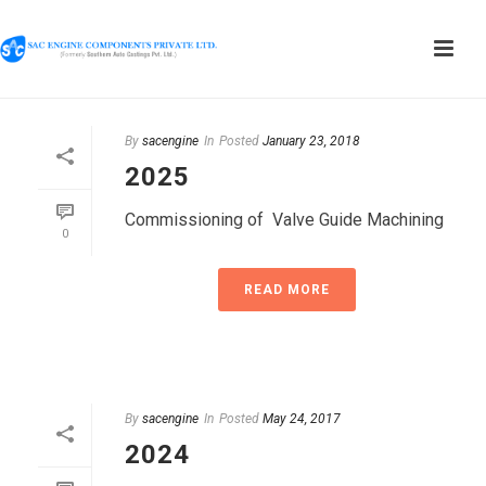
By
sacengine
In
Posted
January 23, 2018
2025
Commissioning of Valve Guide Machining
0
READ MORE
By
sacengine
In
Posted
May 24, 2017
2024