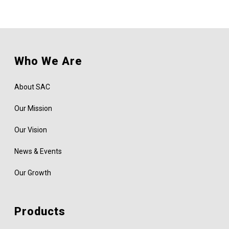
Who We Are
About SAC
Our Mission
Our Vision
News & Events
Our Growth
Products