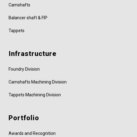
Camshafts
Balancer shaft & FIP
Tappets
Infrastructure
Foundry Division
Camshafts Machining Division
Tappets Machining Division
Portfolio
Awards and Recognition