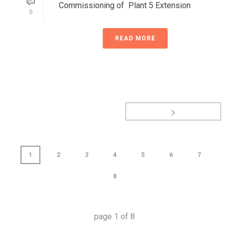
Commissioning of Plant 5 Extension
0
READ MORE
1
2
3
4
5
6
7
8
page
1
of
8