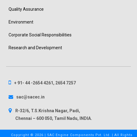
Quality Assurance
Environment
Corporate Social Responsibilities
Research and Development
+ 91- 44 -2654 4261, 2654 7257
sac@sacec.in
R-32/6, T.S.Krishna Nagar, Padi,
Chennai – 600 050, Tamil Nadu, INDIA.
Copyright ©
2026 | SAC Engine Components Pvt. Ltd. | All Rights