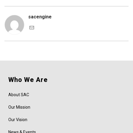
sacengine
Who We Are
About SAC
Our Mission
Our Vision
News & Events