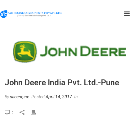
John Deere India Pvt. Ltd.-Pune
By
sacengine
Posted
April 14, 2017
In
0