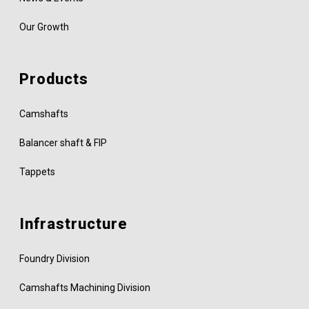
Our Growth
Products
Camshafts
Balancer shaft & FIP
Tappets
Infrastructure
Foundry Division
Camshafts Machining Division