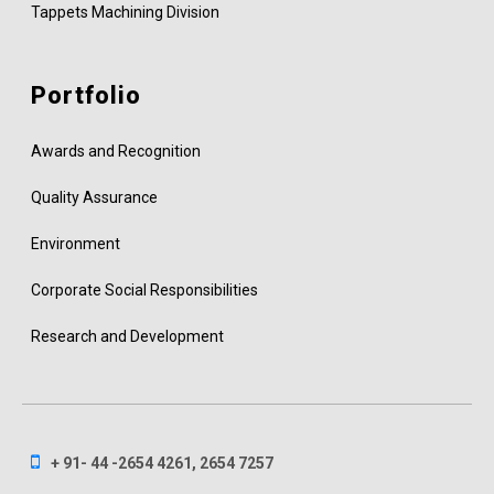
Tappets Machining Division
Portfolio
Awards and Recognition
Quality Assurance
Environment
Corporate Social Responsibilities
Research and Development
+ 91- 44 -2654 4261, 2654 7257