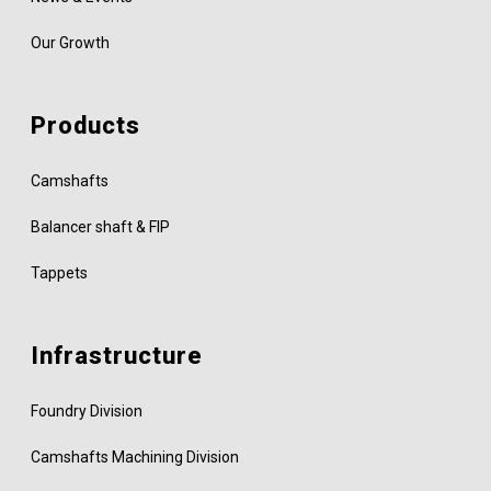
Our Growth
Products
Camshafts
Balancer shaft & FIP
Tappets
Infrastructure
Foundry Division
Camshafts Machining Division