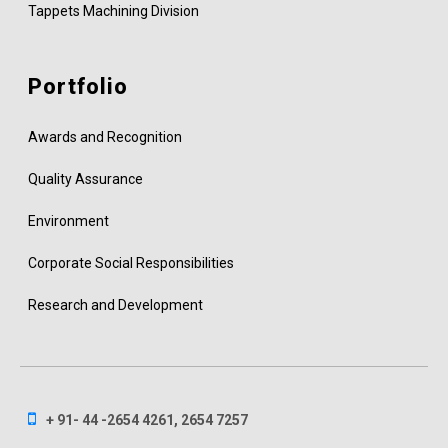
Tappets Machining Division
Portfolio
Awards and Recognition
Quality Assurance
Environment
Corporate Social Responsibilities
Research and Development
+ 91- 44 -2654 4261, 2654 7257