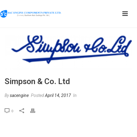
Simpson & Co. Ltd
By
sacengine
Posted
April 14, 2017
In
0