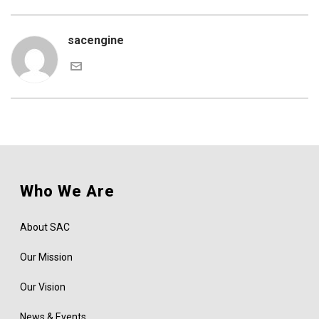
sacengine
Who We Are
About SAC
Our Mission
Our Vision
News & Events