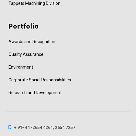
Tappets Machining Division
Portfolio
Awards and Recognition
Quality Assurance
Environment
Corporate Social Responsibilities
Research and Development
+ 91- 44 -2654 4261, 2654 7257