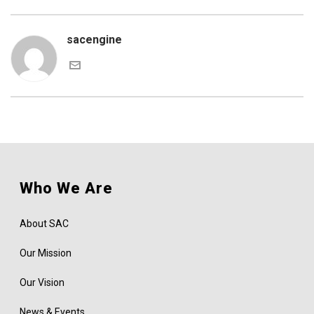
sacengine
Who We Are
About SAC
Our Mission
Our Vision
News & Events