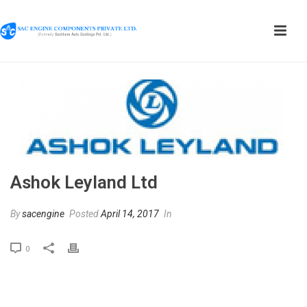
Ashok Leyland Ltd
By
sacengine
Posted
April 14, 2017
In
0