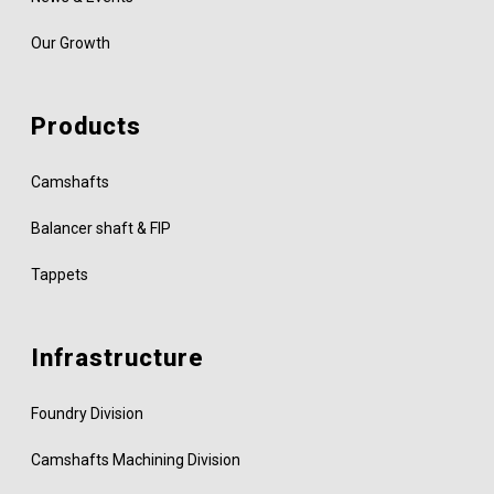
Our Growth
Products
Camshafts
Balancer shaft & FIP
Tappets
Infrastructure
Foundry Division
Camshafts Machining Division