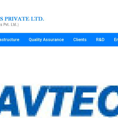
rastructure
Quality Assurance
Clients
R&D
E