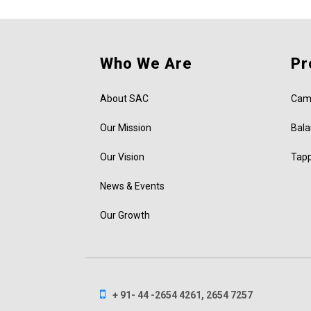
Who We Are
Pr
About SAC
Cam
Our Mission
Bala
Our Vision
Tap
News & Events
Our Growth
+ 91- 44 -2654 4261, 2654 7257