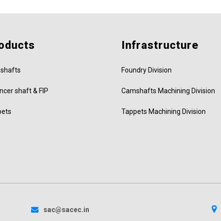
oducts
Infrastructure
shafts
Foundry Division
ncer shaft & FIP
Camshafts Machining Division
pets
Tappets Machining Division
sac@sacec.in