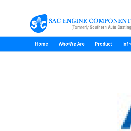
Home
Who We Are
Product
Inf
IT Policy