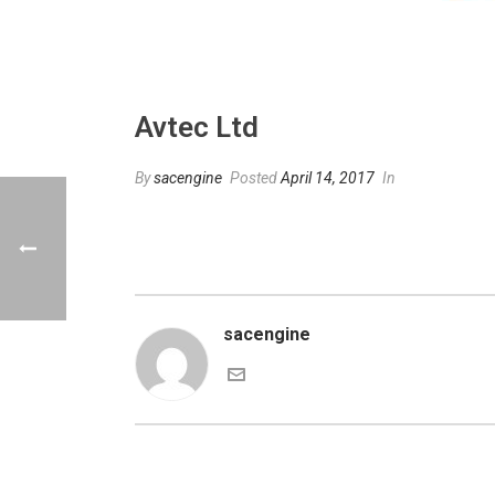
Avtec Ltd
By
sacengine
Posted
April 14, 2017
In
sacengine