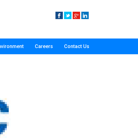
nvironment
Careers
Contact Us