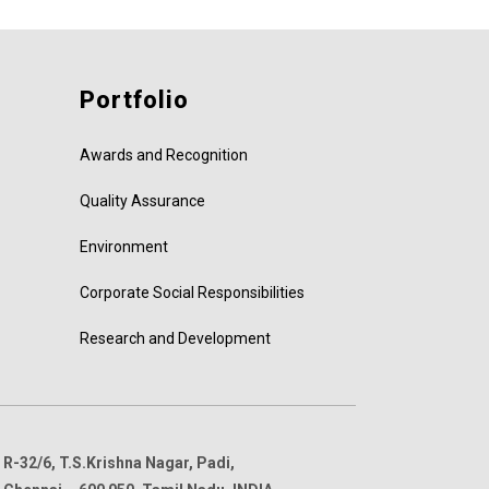
Portfolio
Awards and Recognition
Quality Assurance
Environment
Corporate Social Responsibilities
Research and Development
R-32/6, T.S.Krishna Nagar, Padi,