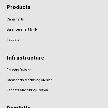
Products
Camshafts
Balancer shaft & FIP
Tappets
Infrastructure
Foundry Division
Camshafts Machining Division
Tappets Machining Division