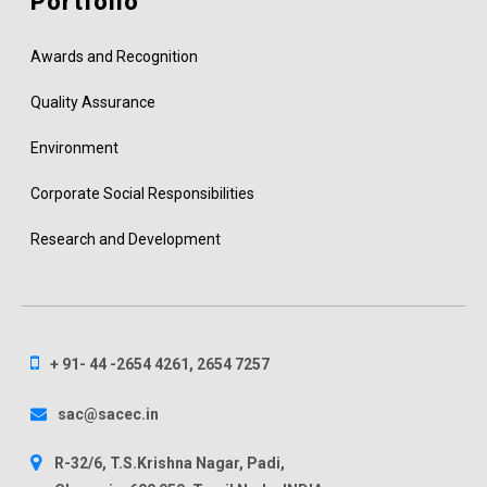
Portfolio
Awards and Recognition
Quality Assurance
Environment
Corporate Social Responsibilities
Research and Development
+ 91- 44 -2654 4261, 2654 7257
sac@sacec.in
R-32/6, T.S.Krishna Nagar, Padi,