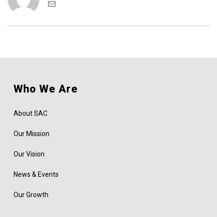
Who We Are
About SAC
Our Mission
Our Vision
News & Events
Our Growth