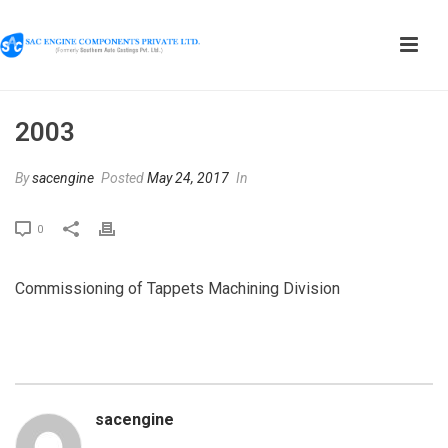
2003
By
sacengine
Posted
May 24, 2017
In
0
Commissioning of Tappets Machining Division
sacengine