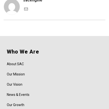
sacengine
Who We Are
About SAC
Our Mission
Our Vision
News & Events
Our Growth