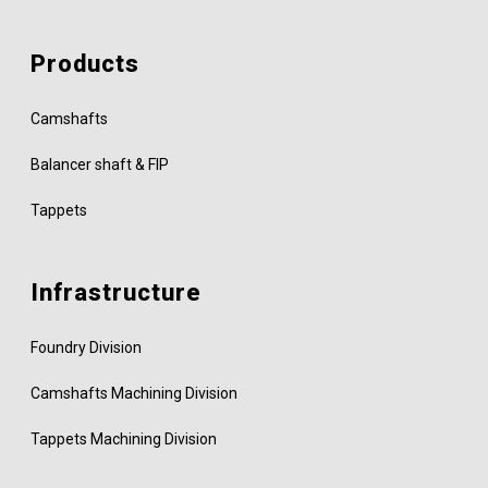
Products
Camshafts
Balancer shaft & FIP
Tappets
Infrastructure
Foundry Division
Camshafts Machining Division
Tappets Machining Division