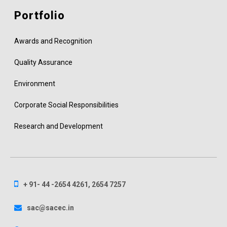
Portfolio
Awards and Recognition
Quality Assurance
Environment
Corporate Social Responsibilities
Research and Development
+ 91- 44 -2654 4261, 2654 7257
sac@sacec.in