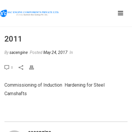
2011
By
sacengine
Posted
May 24, 2017
In
0
Commissioning of Induction Hardening for Steel
Camshafts