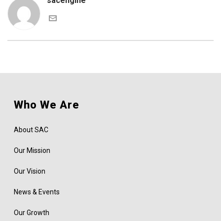
sacengine
Who We Are
About SAC
Our Mission
Our Vision
News & Events
Our Growth