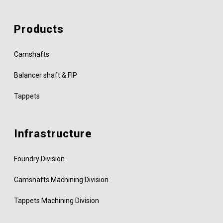
Products
Camshafts
Balancer shaft & FIP
Tappets
Infrastructure
Foundry Division
Camshafts Machining Division
Tappets Machining Division