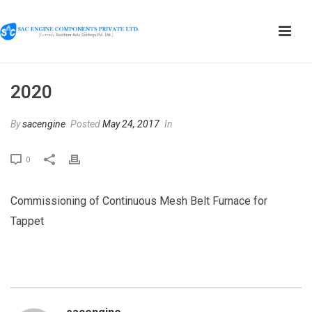
2020
By
sacengine
Posted
May 24, 2017
In
0
Commissioning of Continuous Mesh Belt Furnace for
Tappet