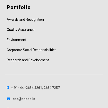
Portfolio
Awards and Recognition
Quality Assurance
Environment
Corporate Social Responsibilities
Research and Development
+ 91- 44 -2654 4261, 2654 7257
sac@sacec.in