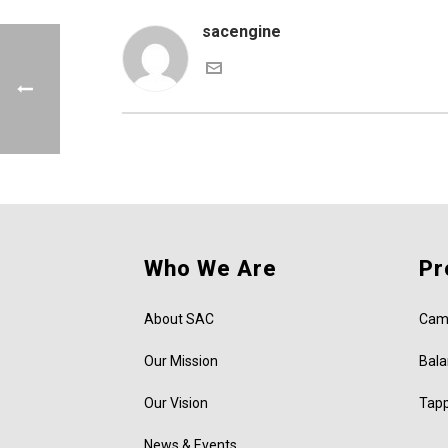
sacengine
Who We Are
Pr
About SAC
Cam
Our Mission
Bala
Our Vision
Tap
News & Events