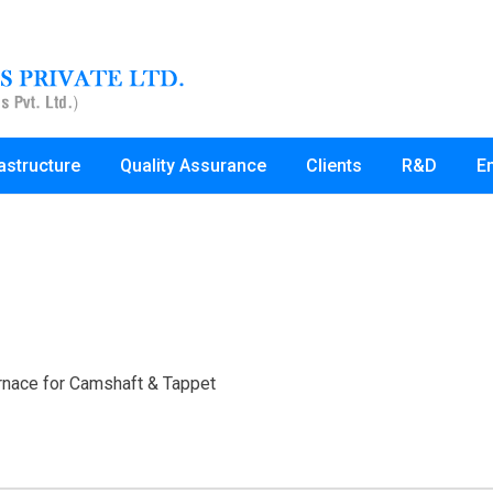
rastructure
Quality Assurance
Clients
R&D
E
rnace for Camshaft & Tappet