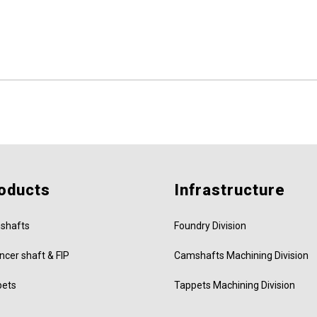
oducts
Infrastructure
shafts
Foundry Division
ncer shaft & FIP
Camshafts Machining Division
pets
Tappets Machining Division