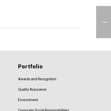
Portfolio
Awards and Recognition
Quality Assurance
Environment
Corporate Social Responsibilities